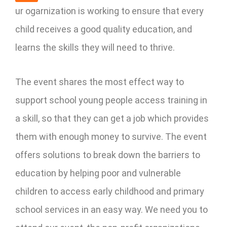
ur ogarnization is working to ensure that every
child receives a good quality education, and
learns the skills they will need to thrive.
The event shares the most effect way to
support school young people access training in
a skill, so that they can get a job which provides
them with enough money to survive. The event
offers solutions to break down the barriers to
education by helping poor and vulnerable
children to access early childhood and primary
school services in an easy way. We need you to