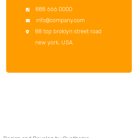
888 666 0000
info@company.com
88 top broklyn street road
new york, USA