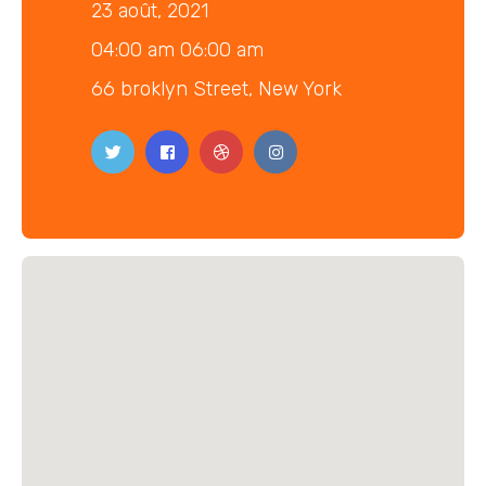
23 août, 2021
04:00 am 06:00 am
66 broklyn Street, New York