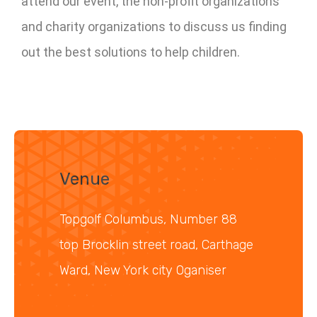
attend our event, the non-profit organizations
and charity organizations to discuss us finding
out the best solutions to help children.
Venue
Topgolf Columbus, Number 88
top Brocklin street road, Carthage
Ward, New York city Oganiser