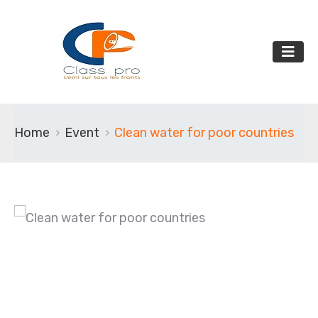
Home
Event
Clean water for poor countries