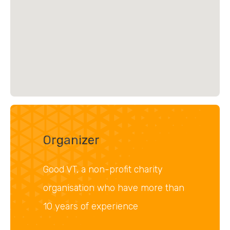
Organizer
Good VT, a non-profit charity
organisation who have more than
10 years of experience