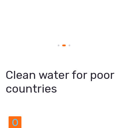
Clean water for poor
countries
O